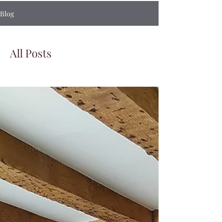
Blog
All Posts