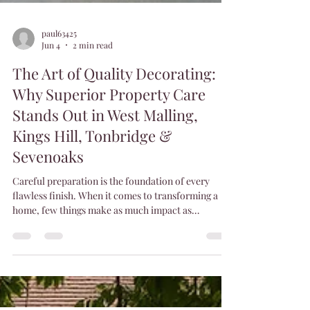
paul63425
Jun 4
2 min read
The Art of Quality Decorating:
Why Superior Property Care
Stands Out in West Malling,
Kings Hill, Tonbridge &
Sevenoaks
Careful preparation is the foundation of every
flawless finish. When it comes to transforming a
home, few things make as much impact as
high‑quality decorating. A beautifully finished
room doesn’t just look better — it feels better. At
Superior Property Care, we believe decorating is
more than applying paint; it’s craftsmanship,
precision, and pride in every detail. That’s why