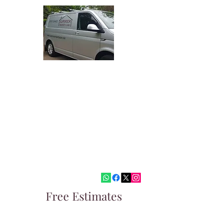
Superior Property Care
Quality Painting and Decorating
Covering West Malling, Tonbridge,
Sevenoaks and surrounding areas
paul@superiorpropertycare.net
07973324622
Free Estimates