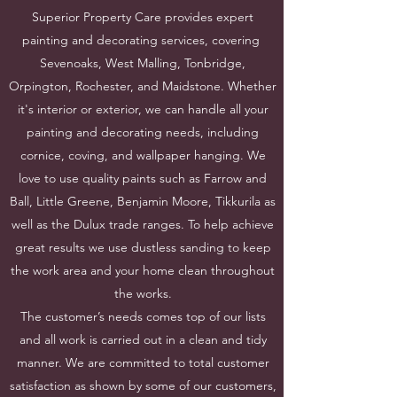
Superior Property Care provides expert
painting and decorating services, covering
Sevenoaks, West Malling, Tonbridge,
Orpington, Rochester, and Maidstone. Whether
it's interior or exterior, we can handle all your
painting and decorating needs, including
cornice, coving, and wallpaper hanging. We
love to use quality paints such as Farrow and
Ball, Little Greene, Benjamin Moore, Tikkurila as
well as the Dulux trade ranges. To help achieve
great results we use dustless sanding to keep
the work area and your home clean throughout
the works.
The customer’s needs comes top of our lists
and all work is carried out in a clean and tidy
manner. We are committed to total customer
satisfaction as shown by some of our customers,