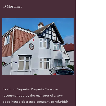
D Mortimer
Paul from Superior Property Care was
recommended by the manager of a very
good house clearance company to refurbish