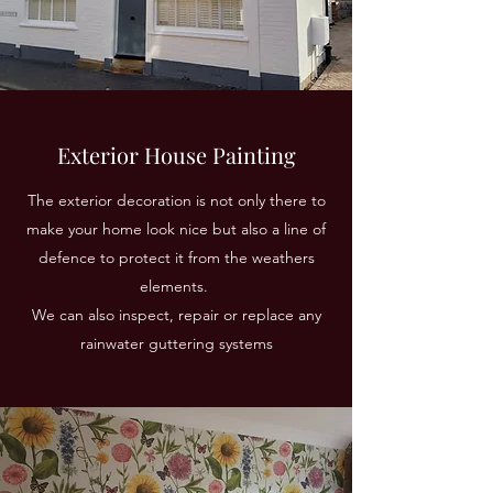
Exterior House Painting
The exterior decoration is not only there to
make your home look nice but also a line of
defence to protect it from the weathers
elements.
We can also inspect, repair or replace any
rainwater guttering systems