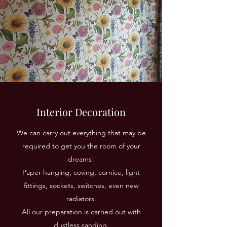
Interior Decoration
We can carry out everything that may be
required to get you the room of your
dreams!
Paper hanging, coving, cornice, light
fittings, sockets, switches, even new
radiators.
All our preparation is carried out with
dustless sanding.