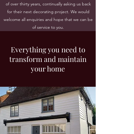
of over thirty years, continually asking us back
for their next decorating project. We would
welcome all enquiries and hope that we can be
of service to you.
Everything you need to
transform and maintain
your home