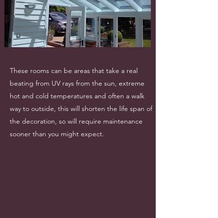
These rooms can be areas that take a real
beating from UV rays from the sun, extreme
hot and cold temperatures and often a walk
way to outside, this will shorten the life span of
the decoration, so will require maintenance
sooner than you might expect.