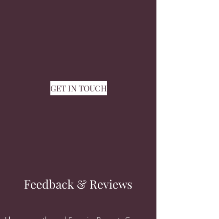
GET IN TOUCH
Feedback & Reviews