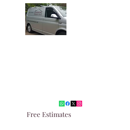
Superior Property Care
Quality Painting and Decorating
Covering West Malling, Tonbridge,
Sevenoaks and surrounding areas
paul@superiorpropertycare.net
07973324622
Free Estimates