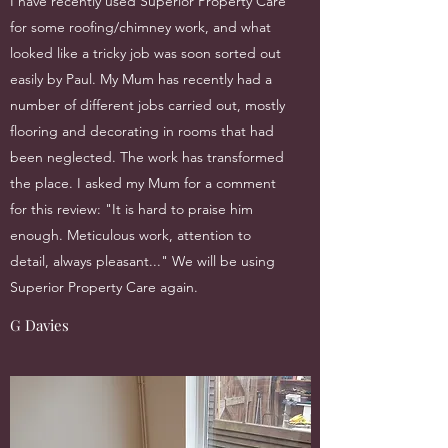
I have recently used Superior Property Care
for some roofing/chimney work, and what
looked like a tricky job was soon sorted out
easily by Paul. My Mum has recently had a
number of different jobs carried out, mostly
flooring and decorating in rooms that had
been neglected. The work has transformed
the place. I asked my Mum for a comment
for this review: "It is hard to praise him
enough. Meticulous work, attention to
detail, always pleasant..." We will be using
Superior Property Care again.
G Davies