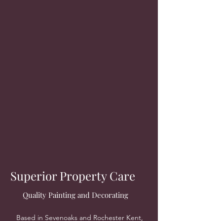
Superior Property Care
Quality Painting and Decorating
Based in Sevenoaks and Rochester Kent,