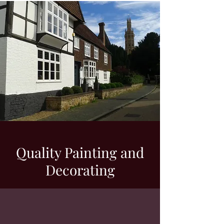
Quality Painting and
Decorating