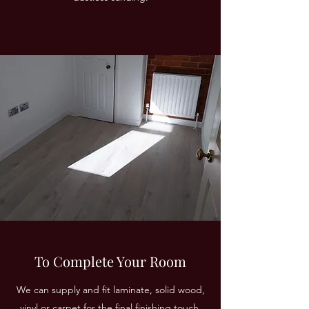
To Complete Your Room
We can supply and fit laminate, solid wood,
vinyl or carpet for the final finishing touch.