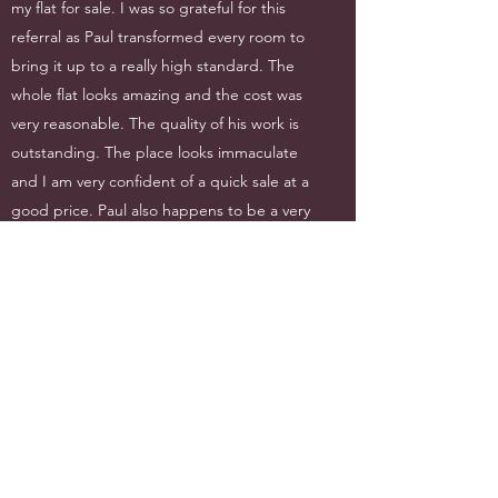
my flat for sale. I was so grateful for this
referral as Paul transformed every room to
bring it up to a really high standard. The
whole flat looks amazing and the cost was
very reasonable. The quality of his work is
outstanding. The place looks immaculate
and I am very confident of a quick sale at a
good price. Paul also happens to be a very
courteous, honest, helpful and experienced
professional and I am very happy to
recommend him to my family and friends.
Thank you to Paul and his company for
turning what was such a daunting project
into one that was smoothly undertaken,
completing on time and within budget.
J Howlett