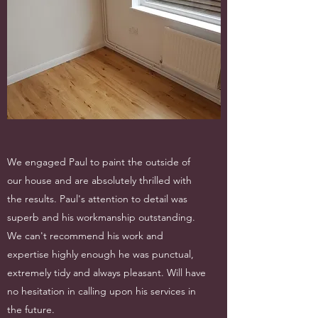
We engaged Paul to paint the outside of
our house and are absolutely thrilled with
the results. Paul's attention to detail was
superb and his workmanship outstanding.
We can't recommend his work and
expertise highly enough he was punctual,
extremely tidy and always pleasant. Will have
no hesitation in calling upon his services in
the future.