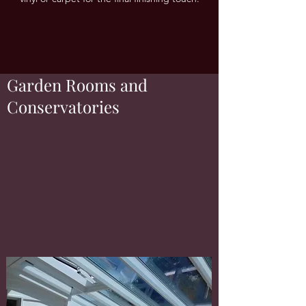
Garden Rooms and
Conservatories